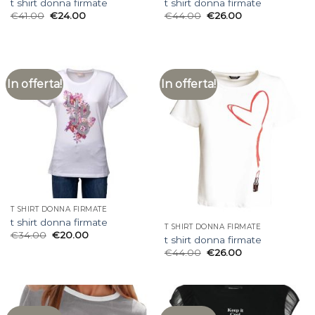
t shirt donna firmate
t shirt donna firmate
€
41.00
€
24.00
€
44.00
€
26.00
In offerta!
In offerta!
T SHIRT DONNA FIRMATE
t shirt donna firmate
T SHIRT DONNA FIRMATE
€
34.00
€
20.00
t shirt donna firmate
€
44.00
€
26.00