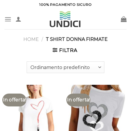
Salta
100% PAGAMENTO SICURO
ai
contenuti
HOME
/
T SHIRT DONNA FIRMATE
FILTRA
In offerta!
In offerta!