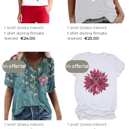
T SHIRT DONNA FIRMATE
T SHIRT DONNA FIRMATE
t shirt donna firmate
t shirt donna firmate
€
41.00
€
24.00
€
43.00
€
25.00
In offerta!
In offerta!
T SHIRT DONNA FIRMATE
T SHIRT DONNA FIRMATE