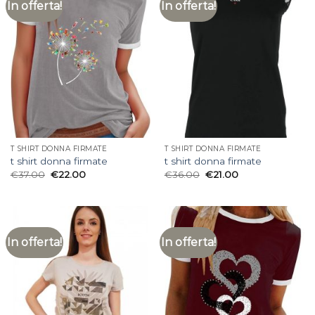
In offerta!
In offerta!
T SHIRT DONNA FIRMATE
T SHIRT DONNA FIRMATE
t shirt donna firmate
t shirt donna firmate
€
37.00
€
22.00
€
36.00
€
21.00
In offerta!
In offerta!