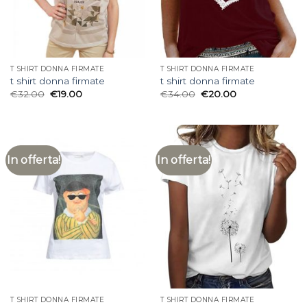
T SHIRT DONNA FIRMATE
T SHIRT DONNA FIRMATE
t shirt donna firmate
t shirt donna firmate
€
32.00
€
19.00
€
34.00
€
20.00
In offerta!
In offerta!
T SHIRT DONNA FIRMATE
T SHIRT DONNA FIRMATE