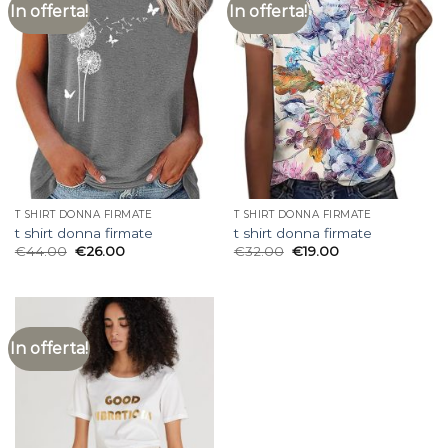
In offerta!
In offerta!
T SHIRT DONNA FIRMATE
T SHIRT DONNA FIRMATE
t shirt donna firmate
t shirt donna firmate
€
44.00
€
26.00
€
32.00
€
19.00
In offerta!