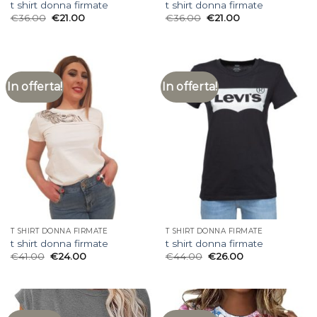
t shirt donna firmate
t shirt donna firmate
€
36.00
€
21.00
€
36.00
€
21.00
In offerta!
In offerta!
T SHIRT DONNA FIRMATE
T SHIRT DONNA FIRMATE
t shirt donna firmate
t shirt donna firmate
€
41.00
€
24.00
€
44.00
€
26.00