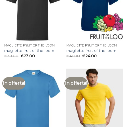
MAGLIETTE FRUIT OF THE LOOM
MAGLIETTE FRUIT OF THE LOOM
magliette fruit of the loom
magliette fruit of the loom
€
39.00
€
23.00
€
41.00
€
24.00
In offerta!
In offerta!