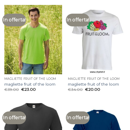
In offerta!
In offerta!
MAGLIETTE FRUIT OF THE LOOM
MAGLIETTE FRUIT OF THE LOOM
magliette fruit of the loom
magliette fruit of the loom
€
39.00
€
23.00
€
34.00
€
20.00
In offerta!
In offerta!