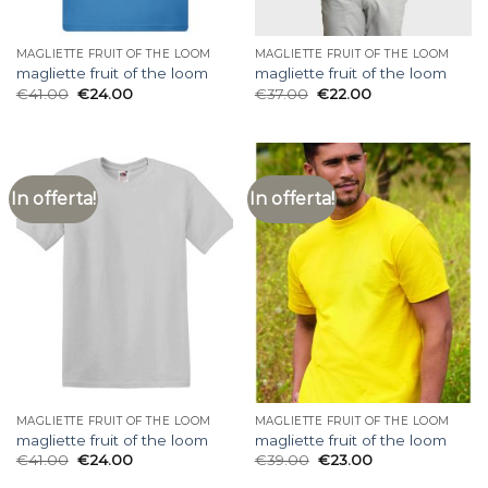
MAGLIETTE FRUIT OF THE LOOM
MAGLIETTE FRUIT OF THE LOOM
magliette fruit of the loom
magliette fruit of the loom
€
41.00
€
24.00
€
37.00
€
22.00
In offerta!
In offerta!
MAGLIETTE FRUIT OF THE LOOM
MAGLIETTE FRUIT OF THE LOOM
magliette fruit of the loom
magliette fruit of the loom
€
41.00
€
24.00
€
39.00
€
23.00