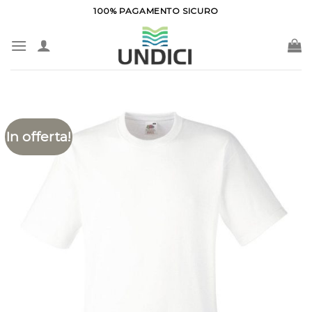
Salta
100% PAGAMENTO SICURO
ai
contenuti
In offerta!