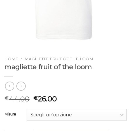
HOME
/
MAGLIETTE FRUIT OF THE LOOM
magliette fruit of the loom
44.00
26.00
€
€
Misura