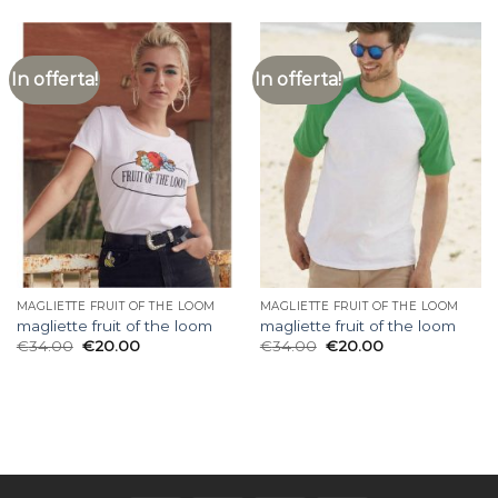
In offerta!
In offerta!
MAGLIETTE FRUIT OF THE LOOM
MAGLIETTE FRUIT OF THE LOOM
magliette fruit of the loom
magliette fruit of the loom
€
34.00
€
20.00
€
34.00
€
20.00