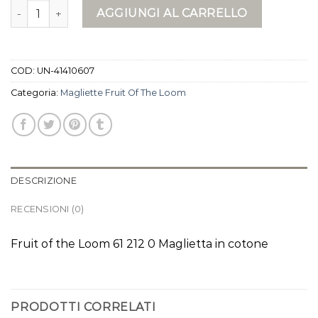
magliette fruit of the loom quantità
AGGIUNGI AL CARRELLO
COD:
UN-41410607
Categoria:
Magliette Fruit Of The Loom
DESCRIZIONE
RECENSIONI (0)
Fruit of the Loom 61 212 0 Maglietta in cotone
PRODOTTI CORRELATI